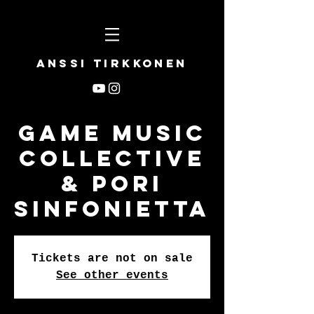
Anssi Tirkkonen
Game Music
Collective
& Pori
Sinfonietta
Tickets are not on sale
See other events