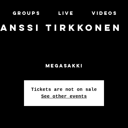
GROUPS
LIVE
VIDEOS
Anssi Tirkkonen
Megasakki
Tickets are not on sale
See other events