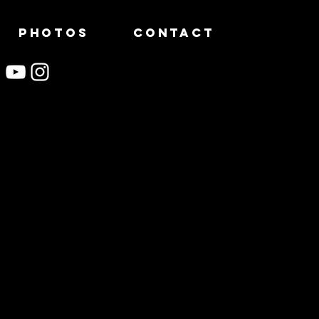
PHOTOS
CONTACT