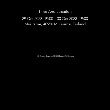
Time And Location
29 Oct 2023, 19:00 – 30 Oct 2023, 19:00
Muurame, 40950 Muurame, Finland
All Rights Reserved © 2024 Anssi Tirkkonen