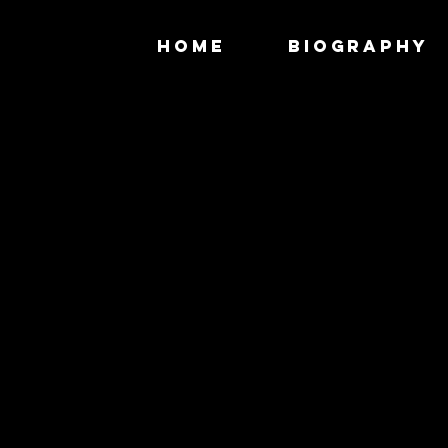
HOME
BIOGRAPHY