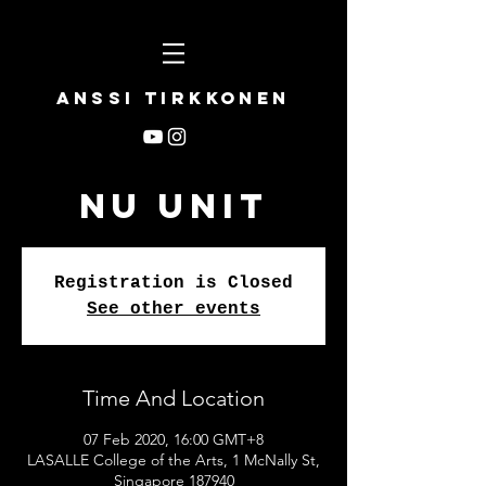
Anssi Tirkkonen
NU UNIT
Registration is Closed
See other events
Time And Location
07 Feb 2020, 16:00 GMT+8
LASALLE College of the Arts, 1 McNally St,
Singapore 187940