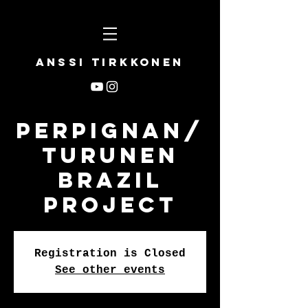
Anssi Tirkkonen
Perpignan/
Turunen
Brazil
Project
Registration is Closed
See other events